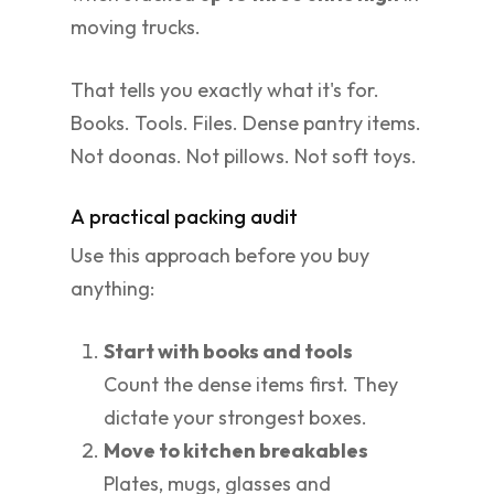
moving trucks.
That tells you exactly what it's for.
Books. Tools. Files. Dense pantry items.
Not doonas. Not pillows. Not soft toys.
A practical packing audit
Use this approach before you buy
anything:
Start with books and tools
Count the dense items first. They
dictate your strongest boxes.
Move to kitchen breakables
Plates, mugs, glasses and