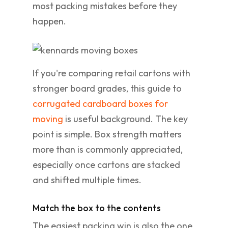
most packing mistakes before they
happen.
If you're comparing retail cartons with
stronger board grades, this guide to
corrugated cardboard boxes for
moving
is useful background. The key
point is simple. Box strength matters
more than is commonly appreciated,
especially once cartons are stacked
and shifted multiple times.
Match the box to the contents
The easiest packing win is also the one