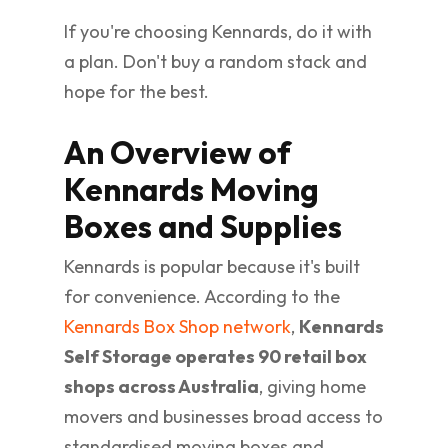
If you're choosing Kennards, do it with
a plan. Don't buy a random stack and
hope for the best.
An Overview of
Kennards Moving
Boxes and Supplies
Kennards is popular because it's built
for convenience. According to the
Kennards Box Shop network
,
Kennards
Self Storage operates 90 retail box
shops across Australia
, giving home
movers and businesses broad access to
standardised moving boxes and