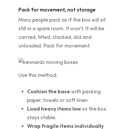
Pack for movement, not storage
Many people pack as if the box will sit
still in a spare room. It won't. It will be
carried, tilted, stacked, slid and
unloaded. Pack for movement.
Use this method:
Cushion the base
with packing
paper, towels or soft linen.
Load heavy items low
so the box
stays stable.
Wrap fragile items individually