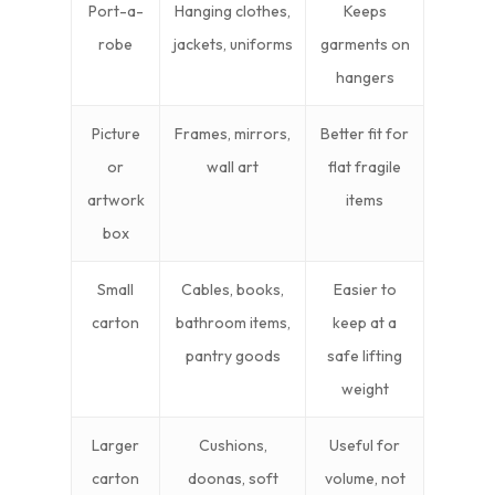
Port-a-
Hanging clothes,
Keeps
robe
jackets, uniforms
garments on
hangers
Picture
Frames, mirrors,
Better fit for
or
wall art
flat fragile
artwork
items
box
Small
Cables, books,
Easier to
carton
bathroom items,
keep at a
pantry goods
safe lifting
weight
Larger
Cushions,
Useful for
carton
doonas, soft
volume, not