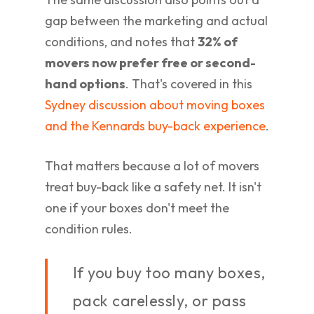
gap between the marketing and actual
conditions, and notes that
32% of
movers now prefer free or second-
hand options
. That's covered in this
Sydney discussion about moving boxes
and the Kennards buy-back experience
.
That matters because a lot of movers
treat buy-back like a safety net. It isn't
one if your boxes don't meet the
condition rules.
If you buy too many boxes,
pack carelessly, or pass