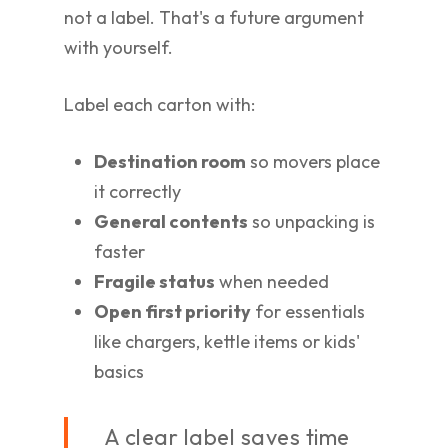
not a label. That's a future argument
with yourself.
Label each carton with:
Destination room
so movers place
it correctly
General contents
so unpacking is
faster
Fragile status
when needed
Open first priority
for essentials
like chargers, kettle items or kids'
basics
A clear label saves time