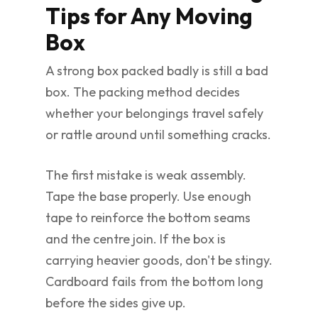
Tips for Any Moving
Box
A strong box packed badly is still a bad
box. The packing method decides
whether your belongings travel safely
or rattle around until something cracks.
The first mistake is weak assembly.
Tape the base properly. Use enough
tape to reinforce the bottom seams
and the centre join. If the box is
carrying heavier goods, don't be stingy.
Cardboard fails from the bottom long
before the sides give up.