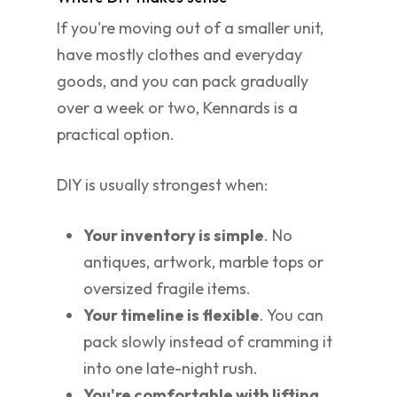
If you're moving out of a smaller unit,
have mostly clothes and everyday
goods, and you can pack gradually
over a week or two, Kennards is a
practical option.
DIY is usually strongest when:
Your inventory is simple
. No
antiques, artwork, marble tops or
oversized fragile items.
Your timeline is flexible
. You can
pack slowly instead of cramming it
into one late-night rush.
You're comfortable with lifting
.