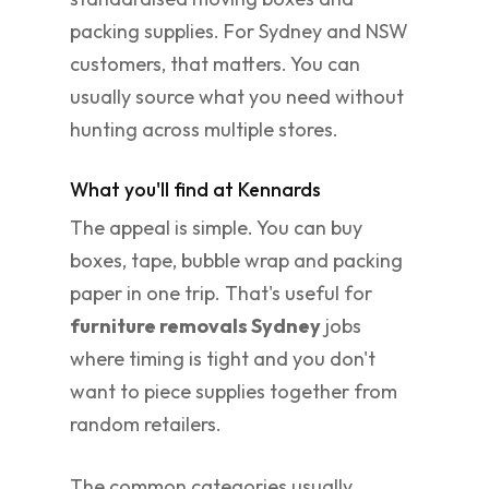
packing supplies. For Sydney and NSW
customers, that matters. You can
usually source what you need without
hunting across multiple stores.
What you'll find at Kennards
The appeal is simple. You can buy
boxes, tape, bubble wrap and packing
paper in one trip. That's useful for
furniture removals Sydney
jobs
where timing is tight and you don't
want to piece supplies together from
random retailers.
The common categories usually