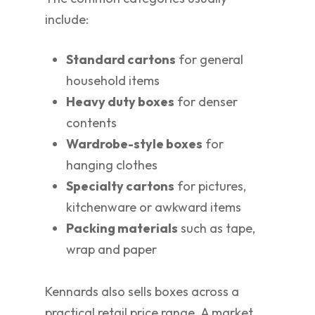
include:
Standard cartons
for general
household items
Heavy duty boxes
for denser
contents
Wardrobe-style boxes
for
hanging clothes
Specialty cartons
for pictures,
kitchenware or awkward items
Packing materials
such as tape,
wrap and paper
Kennards also sells boxes across a
practical retail price range. A market