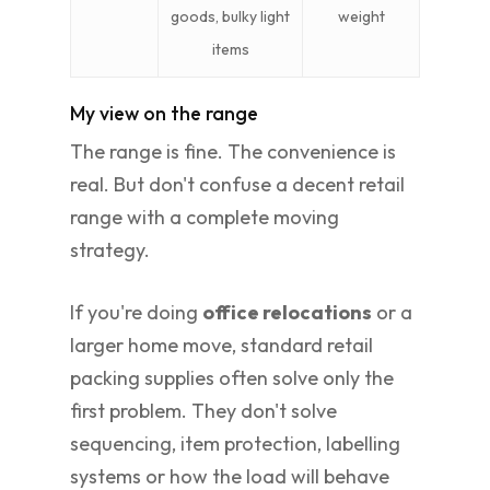
goods, bulky light
weight
items
My view on the range
The range is fine. The convenience is
real. But don't confuse a decent retail
range with a complete moving
strategy.
If you're doing
office relocations
or a
larger home move, standard retail
packing supplies often solve only the
first problem. They don't solve
sequencing, item protection, labelling
systems or how the load will behave