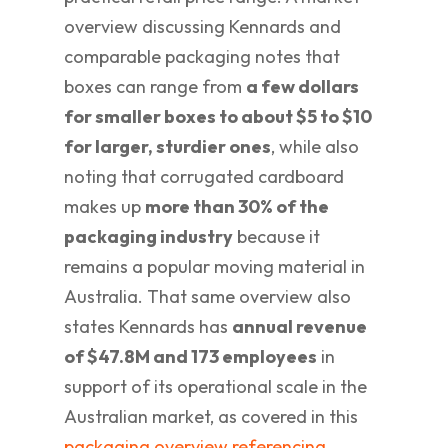
overview discussing Kennards and
comparable packaging notes that
boxes can range from
a few dollars
for smaller boxes to about $5 to $10
for larger, sturdier ones
, while also
noting that corrugated cardboard
makes up
more than 30% of the
packaging industry
because it
remains a popular moving material in
Australia. That same overview also
states Kennards has
annual revenue
of $47.8M and 173 employees
in
support of its operational scale in the
Australian market, as covered in this
packaging overview referencing