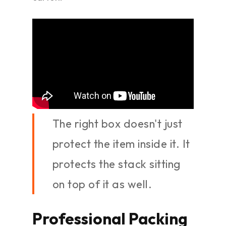
The right box doesn't just
protect the item inside it. It
protects the stack sitting
on top of it as well.
Professional Packing