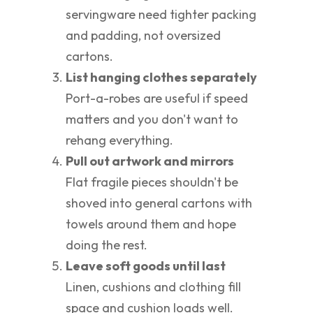
servingware need tighter packing
and padding, not oversized
cartons.
List hanging clothes separately
Port-a-robes are useful if speed
matters and you don't want to
rehang everything.
Pull out artwork and mirrors
Flat fragile pieces shouldn't be
shoved into general cartons with
towels around them and hope
doing the rest.
Leave soft goods until last
Linen, cushions and clothing fill
space and cushion loads well.