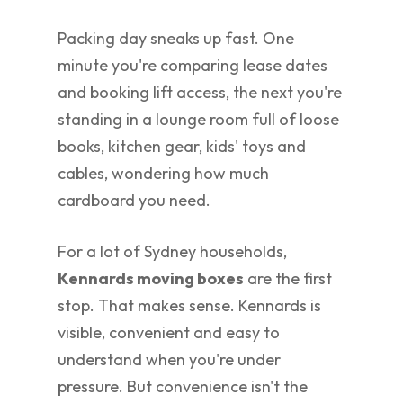
Packing day sneaks up fast. One
minute you're comparing lease dates
and booking lift access, the next you're
standing in a lounge room full of loose
books, kitchen gear, kids' toys and
cables, wondering how much
cardboard you need.
For a lot of Sydney households,
Kennards moving boxes
are the first
stop. That makes sense. Kennards is
visible, convenient and easy to
understand when you're under
pressure. But convenience isn't the