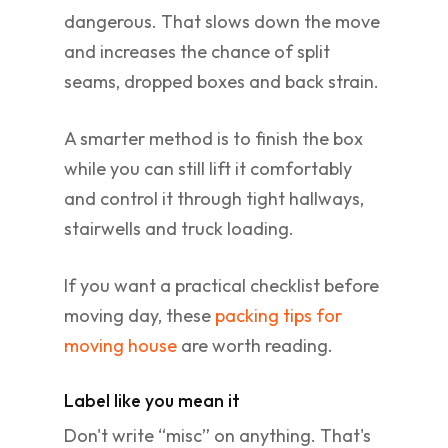
dangerous. That slows down the move
and increases the chance of split
seams, dropped boxes and back strain.
A smarter method is to finish the box
while you can still lift it comfortably
and control it through tight hallways,
stairwells and truck loading.
If you want a practical checklist before
moving day, these
packing tips for
moving house
are worth reading.
Label like you mean it
Don't write “misc” on anything. That's