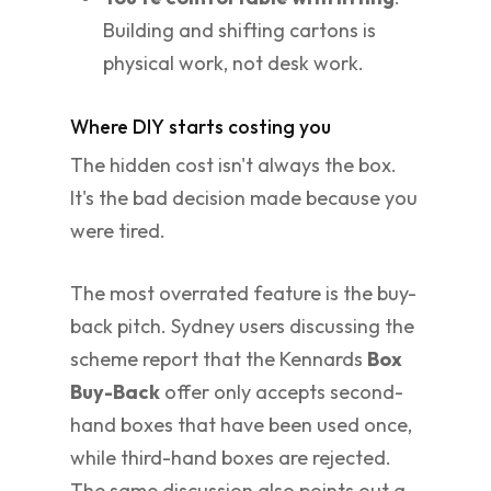
Building and shifting cartons is
physical work, not desk work.
Where DIY starts costing you
The hidden cost isn't always the box.
It's the bad decision made because you
were tired.
The most overrated feature is the buy-
back pitch. Sydney users discussing the
scheme report that the Kennards
Box
Buy-Back
offer only accepts second-
hand boxes that have been used once,
while third-hand boxes are rejected.
The same discussion also points out a