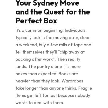
Your Sydney Move
and the Quest for the
Perfect Box
It's a common beginning. Individuals
typically lock in the moving date, clear
a weekend, buy a few rolls of tape and
tell themselves they'll “chip away at
packing after work”. Then reality
lands. The pantry alone fills more
boxes than expected. Books are
heavier than they look. Wardrobes
take longer than anyone thinks. Fragile
items get left for last because nobody
wants to deal with them.