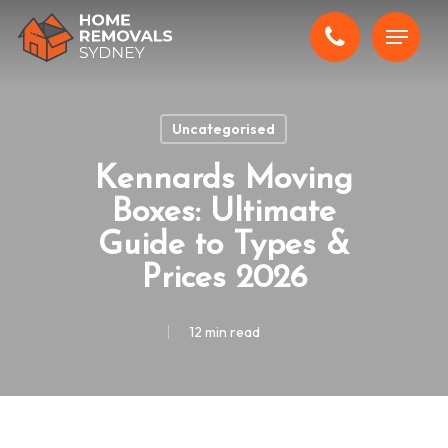
Skip
Menu
to
main
content
Uncategorised
Kennards Moving
Boxes: Ultimate
Guide to Types &
Prices 2026
12 min read