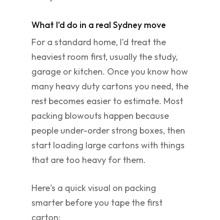
What I'd do in a real Sydney move
For a standard home, I'd treat the
heaviest room first, usually the study,
garage or kitchen. Once you know how
many heavy duty cartons you need, the
rest becomes easier to estimate. Most
packing blowouts happen because
people under-order strong boxes, then
start loading large cartons with things
that are too heavy for them.
Here's a quick visual on packing
smarter before you tape the first
carton: