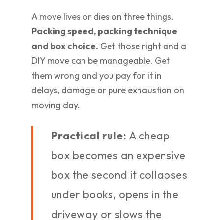
A move lives or dies on three things.
Packing speed, packing technique
and box choice.
Get those right and a
DIY move can be manageable. Get
them wrong and you pay for it in
delays, damage or pure exhaustion on
moving day.
Practical rule:
A cheap
box becomes an expensive
box the second it collapses
under books, opens in the
driveway or slows the