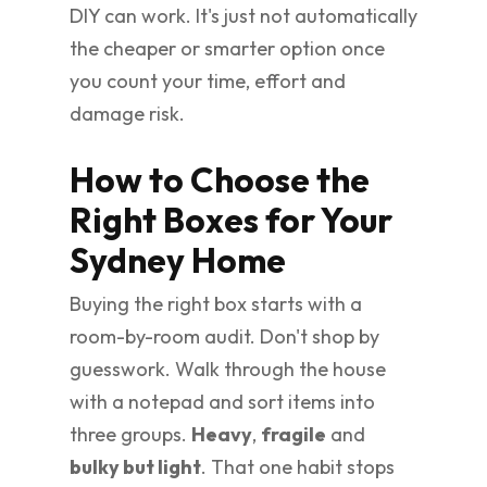
DIY can work. It's just not automatically
the cheaper or smarter option once
you count your time, effort and
damage risk.
How to Choose the
Right Boxes for Your
Sydney Home
Buying the right box starts with a
room-by-room audit. Don't shop by
guesswork. Walk through the house
with a notepad and sort items into
three groups.
Heavy
,
fragile
and
bulky but light
. That one habit stops