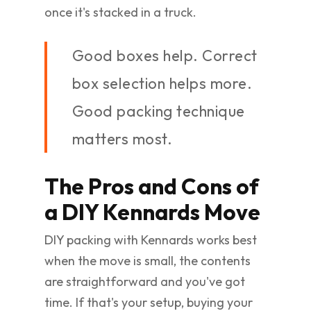
once it's stacked in a truck.
Good boxes help. Correct
box selection helps more.
Good packing technique
matters most.
The Pros and Cons of
a DIY Kennards Move
DIY packing with Kennards works best
when the move is small, the contents
are straightforward and you've got
time. If that's your setup, buying your