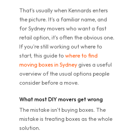
That's usually when Kennards enters
the picture. It's a familiar name, and
for Sydney movers who want a fast
retail option, it's often the obvious one.
If you're still working out where to
start, this guide to
where to find
moving boxes in Sydney
gives a useful
overview of the usual options people
consider before a move.
What most DIY movers get wrong
The mistake isn't buying boxes. The
mistake is treating boxes as the whole
solution.