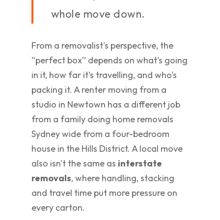
whole move down.
From a removalist's perspective, the
“perfect box” depends on what's going
in it, how far it's travelling, and who's
packing it. A renter moving from a
studio in Newtown has a different job
from a family doing home removals
Sydney wide from a four-bedroom
house in the Hills District. A local move
also isn't the same as
interstate
removals
, where handling, stacking
and travel time put more pressure on
every carton.