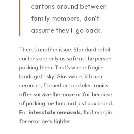
cartons around between
family members, don't
assume they'll go back.
There's another issue. Standard retail
cartons are only as safe as the person
packing them. That's where fragile
loads get risky. Glassware, kitchen
ceramics, framed art and electronics
often survive the move or fail because
of packing method, not just box brand.
For
interstate removals
, that margin
for error gets tighter.