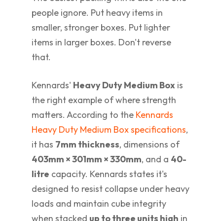
people ignore. Put heavy items in
smaller, stronger boxes. Put lighter
items in larger boxes. Don't reverse
that.
Kennards'
Heavy Duty Medium Box
is
the right example of where strength
matters. According to the
Kennards
Heavy Duty Medium Box specifications
,
it has
7mm thickness
, dimensions of
403mm × 301mm × 330mm
, and a
40-
litre
capacity. Kennards states it's
designed to resist collapse under heavy
loads and maintain cube integrity
when stacked
up to three units high
in