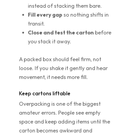
instead of stacking them bare.
Fill every gap
so nothing shifts in
transit.
Close and test the carton
before
you stack it away.
A packed box should feel firm, not
loose. If you shake it gently and hear
movement, it needs more fill.
Keep cartons liftable
Overpacking is one of the biggest
amateur errors. People see empty
space and keep adding items until the
carton becomes awkward and