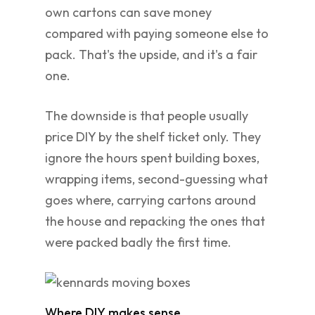
own cartons can save money
compared with paying someone else to
pack. That's the upside, and it's a fair
one.
The downside is that people usually
price DIY by the shelf ticket only. They
ignore the hours spent building boxes,
wrapping items, second-guessing what
goes where, carrying cartons around
the house and repacking the ones that
were packed badly the first time.
Where DIY makes sense