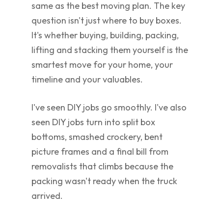
same as the best moving plan. The key
question isn't just where to buy boxes.
It's whether buying, building, packing,
lifting and stacking them yourself is the
smartest move for your home, your
timeline and your valuables.
I've seen DIY jobs go smoothly. I've also
seen DIY jobs turn into split box
bottoms, smashed crockery, bent
picture frames and a final bill from
removalists that climbs because the
packing wasn't ready when the truck
arrived.