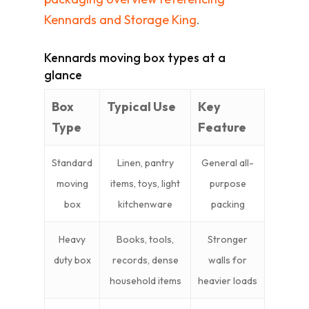
Kennards and Storage King
.
Kennards moving box types at a
glance
Box
Typical Use
Key
Type
Feature
Standard
Linen, pantry
General all-
moving
items, toys, light
purpose
box
kitchenware
packing
Heavy
Books, tools,
Stronger
duty box
records, dense
walls for
household items
heavier loads