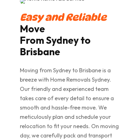
Easy and Reliable
Move
From Sydney to
Brisbane
Moving from Sydney to Brisbane is a
breeze with Home Removals Sydney.
Our friendly and experienced team
takes care of every detail to ensure a
smooth and hassle-free move. We
meticulously plan and schedule your
relocation to fit your needs. On moving
day, we carefully pack and transport