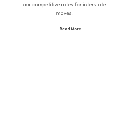
our competitive rates for interstate
moves.
Read More