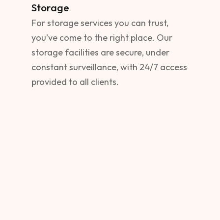
Storage
For storage services you can trust,
you’ve come to the right place. Our
storage facilities are secure, under
constant surveillance, with 24/7 access
provided to all clients.