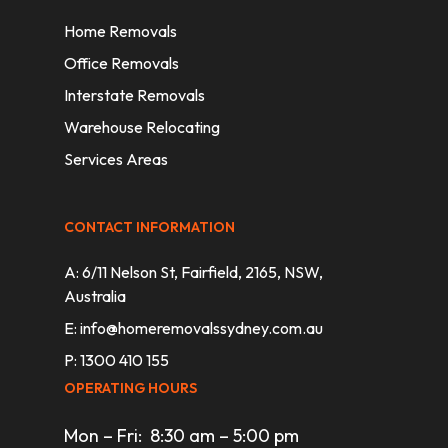
Home Removals
Office Removals
Interstate Removals
Warehouse Relocating
Services Areas
CONTACT INFORMATION
A: 6/11 Nelson St, Fairfield, 2165, NSW,
Australia
E:
info@homeremovalssydney.com.au
P: 1300 410 155
OPERATING HOURS
Mon – Fri: 8:30 am – 5:00 pm