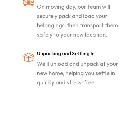
On moving day, our team will
securely pack and load your
belongings, then transport them
safely to your new location.
Unpacking and Settling In
We'll unload and unpack at your
new home, helping you settle in
quickly and stress-free.