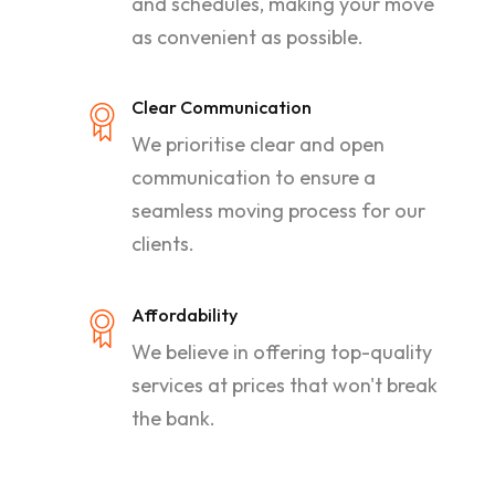
and schedules, making your move
as convenient as possible.
Clear Communication
We prioritise clear and open
communication to ensure a
seamless moving process for our
clients.
Affordability
We believe in offering top-quality
services at prices that won't break
the bank.