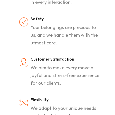
in every interaction.
Safety
Your belongings are precious to
us, and we handle them with the
utmost care.
Customer Satisfaction
We aim to make every move a
joyful and stress-free experience
for our clients.
Flexibility
We adapt to your unique needs