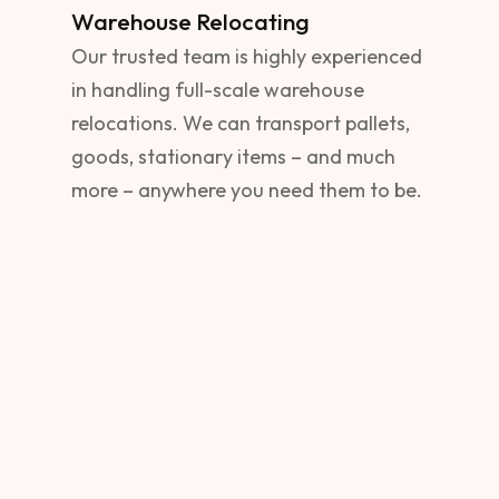
Warehouse Relocating
Our trusted team is highly experienced
in handling full-scale warehouse
relocations. We can transport pallets,
goods, stationary items – and much
more – anywhere you need them to be.