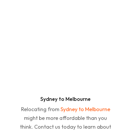
Sydney to Melbourne
Relocating from
Sydney to Melbourne
might be more affordable than you
think. Contact us today to learn about