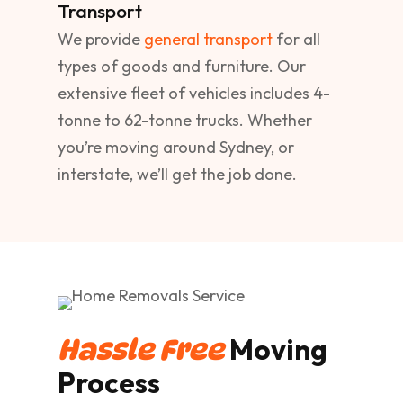
Transport
We provide
general transport
for all
types of goods and furniture. Our
extensive fleet of vehicles includes 4-
tonne to 62-tonne trucks. Whether
you’re moving around Sydney, or
interstate, we’ll get the job done.
Moving
Hassle Free
Process