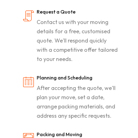
Request a Quote
Contact us with your moving
details for a free, customised
quote. We'll respond quickly
with a competitive offer tailored
to your needs.
Planning and Scheduling
After accepting the quote, we'll
plan your move, set a date,
arrange packing materials, and
address any specific requests.
Packing and Moving