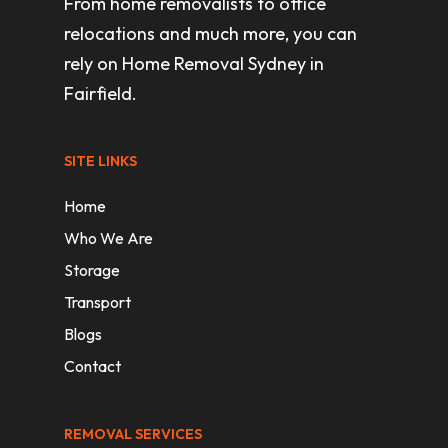
From home removalists to office
relocations and much more, you can
rely on Home Removal Sydney in
Fairfield.
SITE LINKS
Home
Who We Are
Storage
Transport
Blogs
Contact
REMOVAL SERVICES