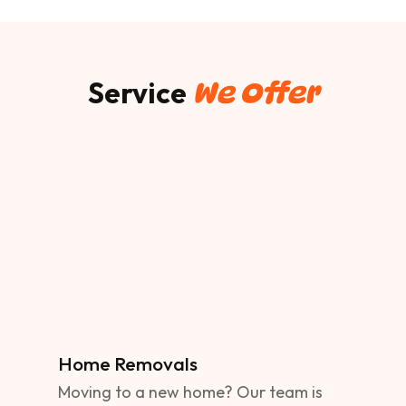
Service
We Offer
Home Removals
Moving to a new home? Our team is