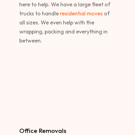
here to help. We have a large fleet of
trucks to handle
residential moves
of
all sizes. We even help with the
wrapping, packing and everything in
between.
Office Removals