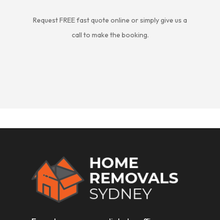
Request FREE fast quote online or simply give us a
call to make the booking.