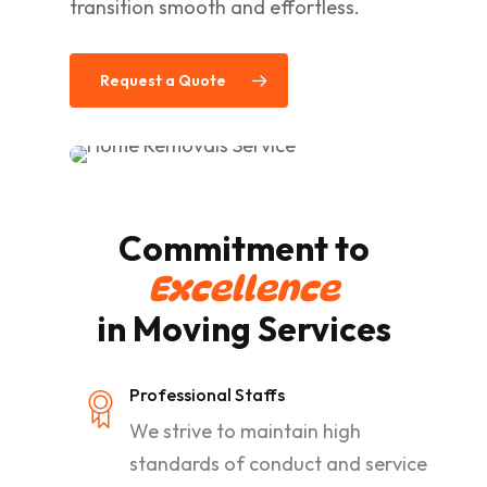
transition smooth and effortless.
Request a Quote
Commitment to
Excellence
in Moving Services
Professional Staffs
We strive to maintain high
standards of conduct and service