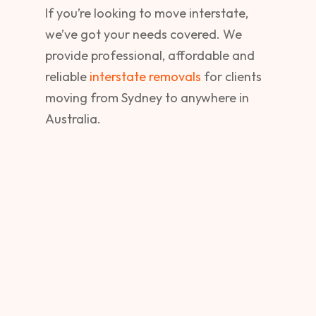
If you’re looking to move interstate,
we’ve got your needs covered. We
provide professional, affordable and
reliable
interstate removals
for clients
moving from Sydney to anywhere in
Australia.