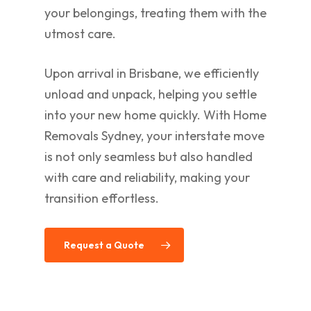
your belongings, treating them with the
utmost care.
Upon arrival in Brisbane, we efficiently
unload and unpack, helping you settle
into your new home quickly. With Home
Removals Sydney, your interstate move
is not only seamless but also handled
with care and reliability, making your
transition effortless.
Request a Quote