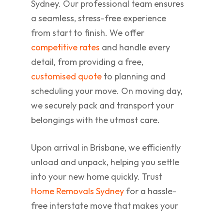
Sydney. Our professional team ensures
a seamless, stress-free experience
from start to finish. We offer
competitive rates
and handle every
detail, from providing a free,
customised quote
to planning and
scheduling your move. On moving day,
we securely pack and transport your
belongings with the utmost care.
Upon arrival in Brisbane, we efficiently
unload and unpack, helping you settle
into your new home quickly. Trust
Home Removals Sydney
for a hassle-
free interstate move that makes your