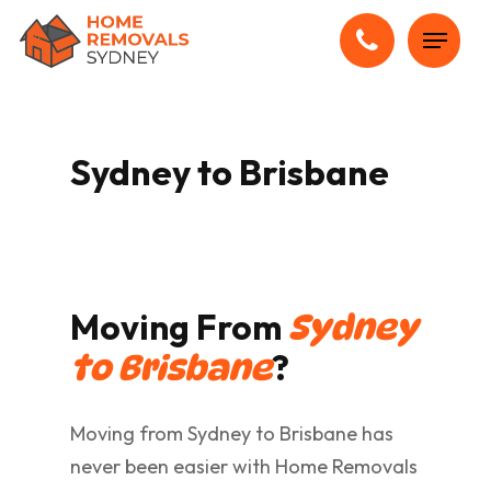
Skip
Menu
to
main
content
Sydney to Brisbane
Moving From
Sydney
?
to Brisbane
Moving from Sydney to Brisbane has
never been easier with Home Removals