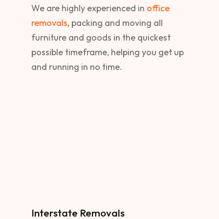
We are highly experienced in
office
removals
, packing and moving all
furniture and goods in the quickest
possible timeframe, helping you get up
and running in no time.
Interstate Removals