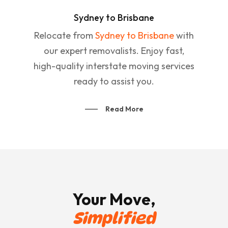
Sydney to Brisbane
Relocate from
Sydney to Brisbane
with
our expert removalists. Enjoy fast,
high-quality interstate moving services
ready to assist you.
Read More
Your Move,
Simplified