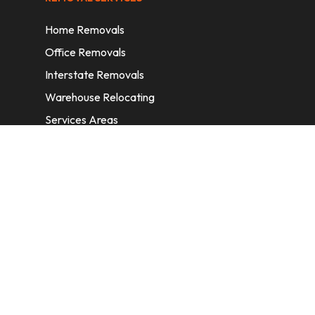
Home Removals
Office Removals
Interstate Removals
Warehouse Relocating
Services Areas
CONTACT INFORMATION
A: 6/11 Nelson St, Fairfield, 2165, NSW,
Australia
E:
info@homeremovalssydney.com.au
P: 1300 410 155
OPERATING HOURS
Mon – Fri: 8:30 am – 5:00 pm