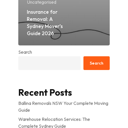
Uncategorised
Insurance for
Removal: A
Sydney Mover’s
Guide 2026
Search
Search
Recent Posts
Ballina Removals NSW Your Complete Moving
Guide
Warehouse Relocation Services: The
Complete Sydney Guide