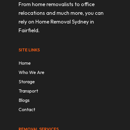
From home removalists to office
relocations and much more, you can
rely on Home Removal Sydney in
Fairfield.
SITE LINKS
Home
Who We Are
Storage
Transport
Blogs
Contact
REMOVAL SERVICES