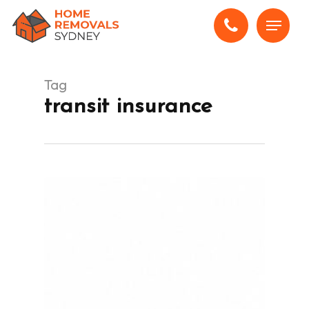
Skip
Menu
to
main
content
Tag
transit insurance