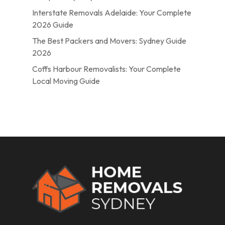
Interstate Removals Adelaide: Your Complete
2026 Guide
The Best Packers and Movers: Sydney Guide
2026
Coffs Harbour Removalists: Your Complete
Local Moving Guide