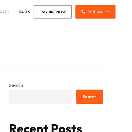
VICES
RATES
ENQUIRE NOW
1300 410 155
Search
Search
Recent Posts