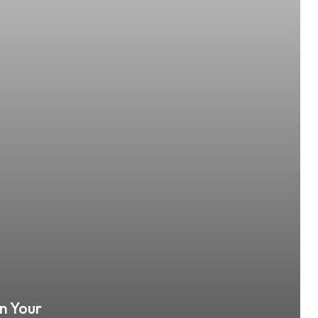
n Your