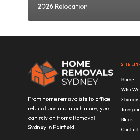
2026 Relocation
SITE LIN
Home
Who We
From home removalists to office
Storage
relocations and much more, you
Transpor
can rely on Home Removal
Blogs
Sydney in Fairfield.
Contact