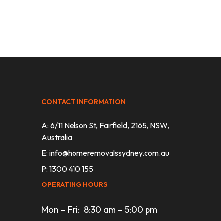
CONTACT INFORMATION
A: 6/11 Nelson St, Fairfield, 2165, NSW,
Australia
E:
info@homeremovalssydney.com.au
P: 1300 410 155
OPERATING HOURS
Mon – Fri: 8:30 am – 5:00 pm