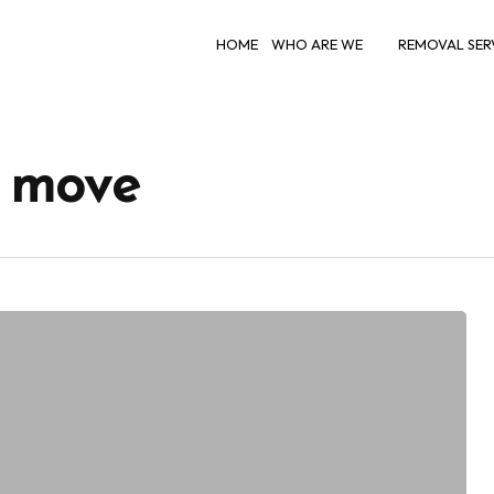
HOME
WHO ARE WE
REMOVAL SER
h move