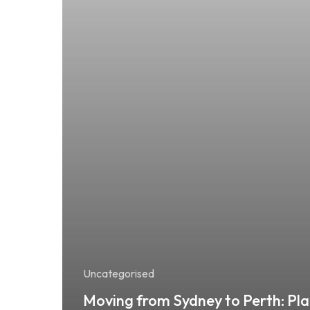
Uncategorised
Moving from Sydney to Perth: Pla