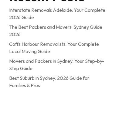
Interstate Removals Adelaide: Your Complete
2026 Guide
The Best Packers and Movers: Sydney Guide
2026
Coffs Harbour Removalists: Your Complete
Local Moving Guide
Movers and Packers in Sydney: Your Step-by-
Step Guide
Best Suburb in Sydney: 2026 Guide for
Families & Pros