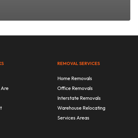
KS
REMOVAL SERVICES
Home Removals
 Are
Office Removals
Interstate Removals
t
Warehouse Relocating
Services Areas