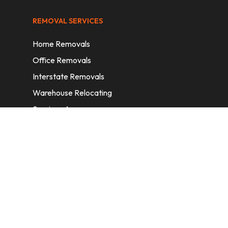
REMOVAL SERVICES
Home Removals
Office Removals
Interstate Removals
Warehouse Relocating
Services Areas
CONTACT INFORMATION
A: 6/11 Nelson St, Fairfield, 2165, NSW,
Australia
E:
info@homeremovalssydney.com.au
P: 1300 410 155
OPERATING HOURS