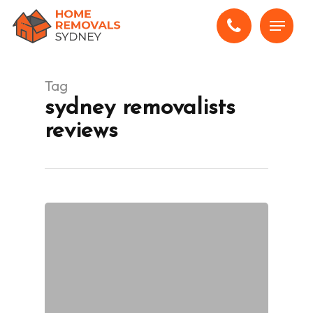
Skip
Menu
to
main
content
Tag
sydney removalists
reviews