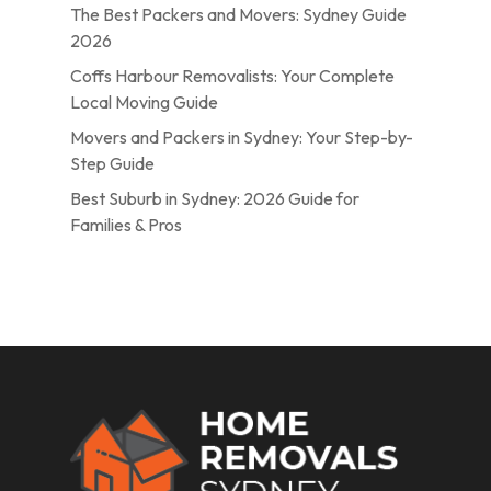
The Best Packers and Movers: Sydney Guide
2026
Coffs Harbour Removalists: Your Complete
Local Moving Guide
Movers and Packers in Sydney: Your Step-by-
Step Guide
Best Suburb in Sydney: 2026 Guide for
Families & Pros