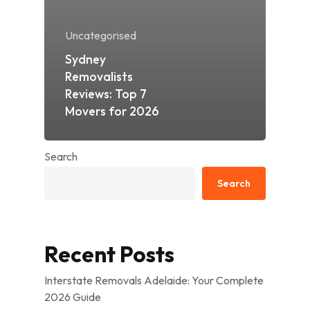
Uncategorised
Sydney
Removalists
Reviews: Top 7
Movers for 2026
Search
Search
Recent Posts
Interstate Removals Adelaide: Your Complete
2026 Guide