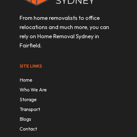
From home removalists to office
relocations and much more, you can
rely on Home Removal Sydney in
Fairfield.
SITE LINKS
Home
Who We Are
Storage
Transport
Blogs
Contact