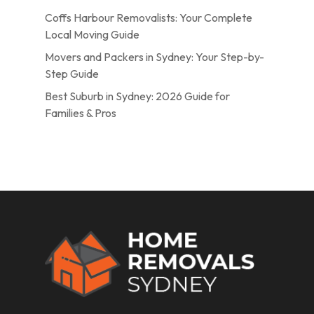
Coffs Harbour Removalists: Your Complete
Local Moving Guide
Movers and Packers in Sydney: Your Step-by-
Step Guide
Best Suburb in Sydney: 2026 Guide for
Families & Pros