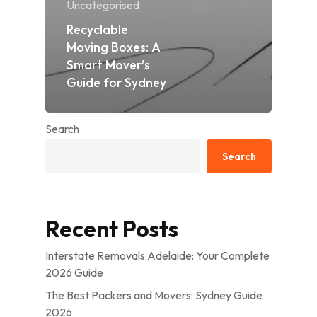
Uncategorised
Recyclable
Moving Boxes: A
Smart Mover’s
Guide for Sydney
Search
Search
Recent Posts
Interstate Removals Adelaide: Your Complete
2026 Guide
The Best Packers and Movers: Sydney Guide
2026