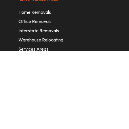
Home Removals
Office Removals
Interstate Removals
Warehouse Relocating
Services Areas
CONTACT INFORMATION
A: 6/11 Nelson St, Fairfield, 2165, NSW,
Australia
E:
info@homeremovalssydney.com.au
P: 1300 410 155
OPERATING HOURS
Mon – Fri: 8:30 am – 5:00 pm