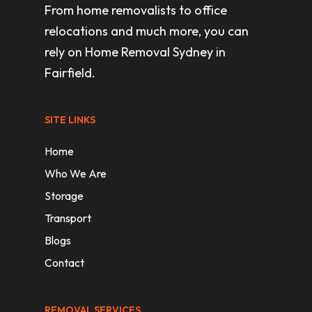
From home removalists to office
relocations and much more, you can
rely on Home Removal Sydney in
Fairfield.
SITE LINKS
Home
Who We Are
Storage
Transport
Blogs
Contact
REMOVAL SERVICES