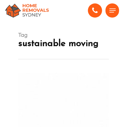
Skip
Menu
to
main
content
Tag
sustainable moving