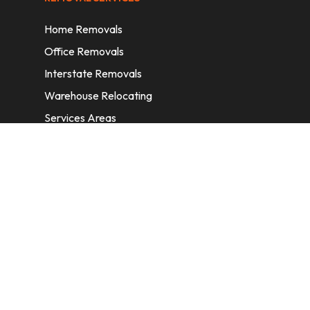
Home Removals
Office Removals
Interstate Removals
Warehouse Relocating
Services Areas
CONTACT INFORMATION
A: 6/11 Nelson St, Fairfield, 2165, NSW,
Australia
E:
info@homeremovalssydney.com.au
P: 1300 410 155
OPERATING HOURS
Mon – Fri: 8:30 am – 5:00 pm