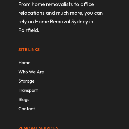
From home removalists to office
relocations and much more, you can
rely on Home Removal Sydney in
Fairfield.
SITE LINKS
Home
Who We Are
Storage
Transport
Blogs
Contact
REMOVAL SERVICES