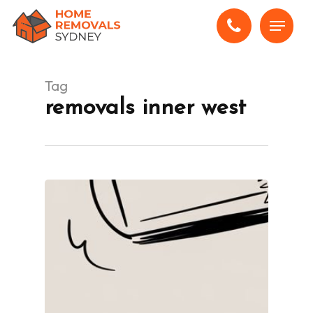
Skip
Menu
to
main
content
Tag
removals inner west