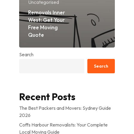
Uncategorised
Removals Inner
West: Get Your
Free Moving
Quote
Search
Search
Recent Posts
The Best Packers and Movers: Sydney Guide
2026
Coffs Harbour Removalists: Your Complete
Local Moving Guide