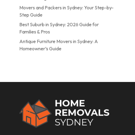
Movers and Packers in Sydney: Your Step-by-
Step Guide
Best Suburb in Sydney: 2026 Guide for
Families & Pros
Antique Furniture Movers in Sydney: A
Homeowner’s Guide