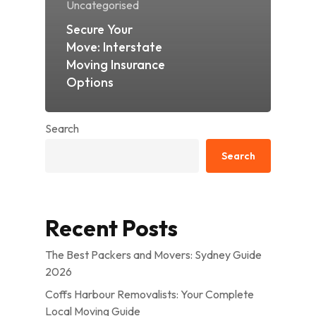
Uncategorised
Secure Your
Move: Interstate
Moving Insurance
Options
Search
Search
Recent Posts
The Best Packers and Movers: Sydney Guide
2026
Coffs Harbour Removalists: Your Complete
Local Moving Guide