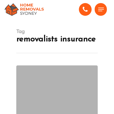
Skip
Menu
to
main
content
Tag
removalists insurance