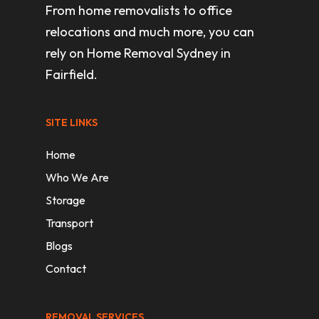
From home removalists to office
relocations and much more, you can
rely on Home Removal Sydney in
Fairfield.
SITE LINKS
Home
Who We Are
Storage
Transport
Blogs
Contact
REMOVAL SERVICES