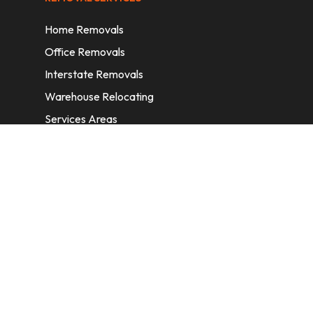
Home Removals
Office Removals
Interstate Removals
Warehouse Relocating
Services Areas
CONTACT INFORMATION
A: 6/11 Nelson St, Fairfield, 2165, NSW,
Australia
E:
info@homeremovalssydney.com.au
P: 1300 410 155
OPERATING HOURS
Mon – Fri: 8:30 am – 5:00 pm