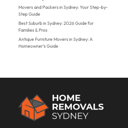
Movers and Packers in Sydney: Your Step-by-
Step Guide
Best Suburb in Sydney: 2026 Guide for
Families & Pros
Antique Furniture Movers in Sydney: A
Homeowner’s Guide