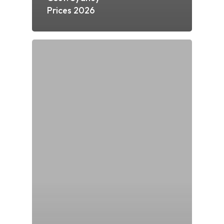
Prices 2026