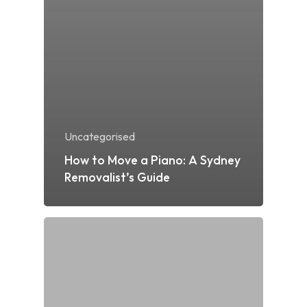
Uncategorised
How to Move a Piano: A Sydney
Removalist’s Guide