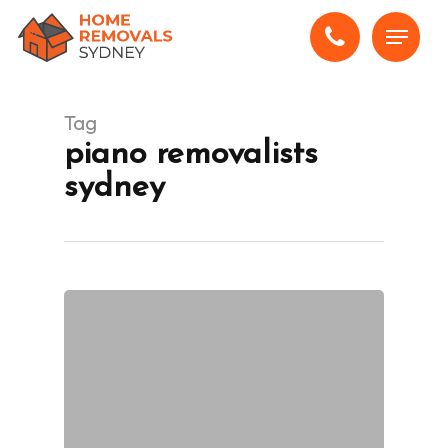
Skip
Menu
to
main
content
Tag
piano removalists
sydney