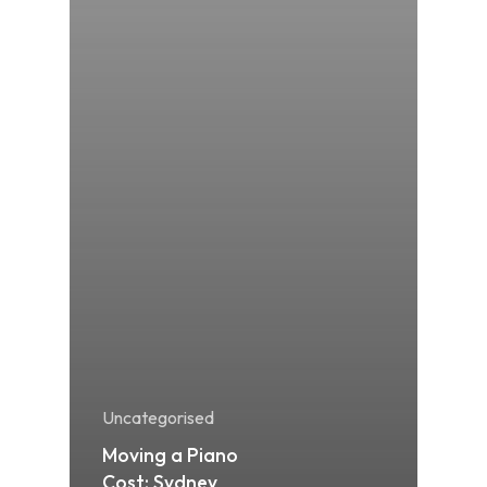
Uncategorised
Moving a Piano
Cost: Sydney