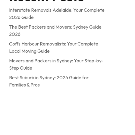
Interstate Removals Adelaide: Your Complete
2026 Guide
The Best Packers and Movers: Sydney Guide
2026
Coffs Harbour Removalists: Your Complete
Local Moving Guide
Movers and Packers in Sydney: Your Step-by-
Step Guide
Best Suburb in Sydney: 2026 Guide for
Families & Pros