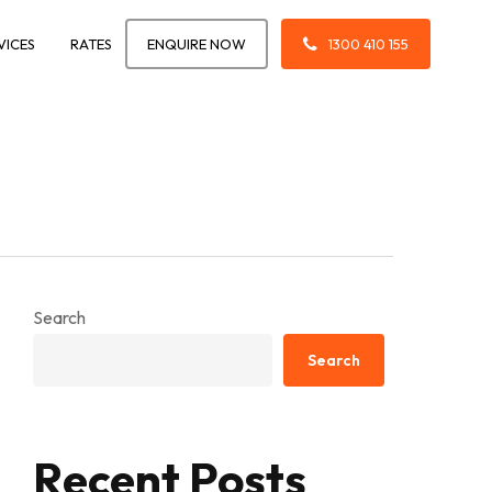
VICES
RATES
ENQUIRE NOW
1300 410 155
Search
Search
Recent Posts