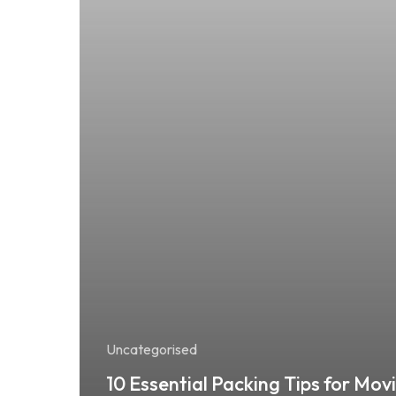
Uncategorised
10 Essential Packing Tips for Mov