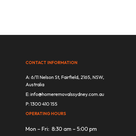
CONTACT INFORMATION
A: 6/11 Nelson St, Fairfield, 2165, NSW,
Australia
E:
info@homeremovalssydney.com.au
P: 1300 410 155
OPERATING HOURS
Mon – Fri: 8:30 am – 5:00 pm