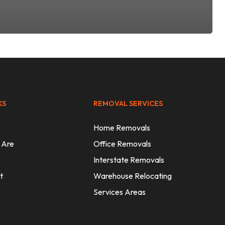
KS
REMOVAL SERVICES
Home Removals
 Are
Office Removals
Interstate Removals
t
Warehouse Relocating
Services Areas