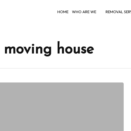
HOME
WHO ARE WE
REMOVAL SER
r moving house