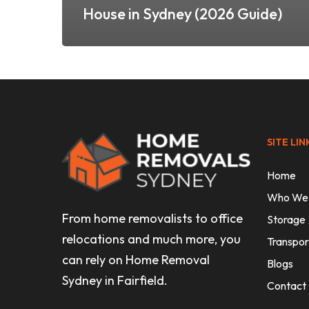
House in Sydney (2026 Guide)
SITE LIN
Home
Who We
From home removalists to office
Storage
relocations and much more, you
Transpor
can rely on Home Removal
Blogs
Sydney in Fairfield.
Contact