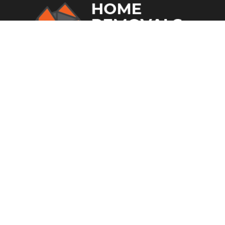
From home removalists to office
relocations and much more, you can
rely on Home Removal Sydney in
Fairfield.
SITE LINKS
Home
Who We Are
Storage
Transport