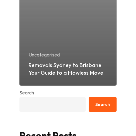
Uncategorised
Removals Sydney to Brisbane:
Your Guide to a Flawless Move
Search
Search
Recent Posts