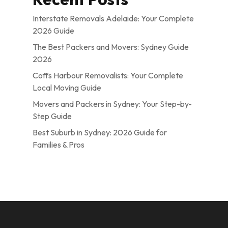
Interstate Removals Adelaide: Your Complete
2026 Guide
The Best Packers and Movers: Sydney Guide
2026
Coffs Harbour Removalists: Your Complete
Local Moving Guide
Movers and Packers in Sydney: Your Step-by-
Step Guide
Best Suburb in Sydney: 2026 Guide for
Families & Pros