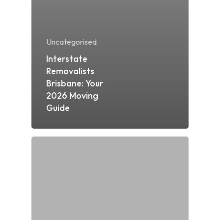
Uncategorised
Interstate
Removalists
Brisbane: Your
2026 Moving
Guide