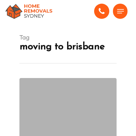
Skip
Menu
to
main
content
Tag
moving to brisbane