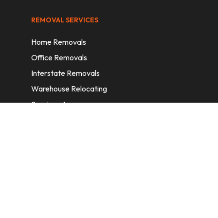
REMOVAL SERVICES
Home Removals
Office Removals
Interstate Removals
Warehouse Relocating
Services Areas
CONTACT INFORMATION
A: 6/11 Nelson St, Fairfield, 2165, NSW,
Australia
E:
info@homeremovalssydney.com.au
P: 1300 410 155
OPERATING HOURS