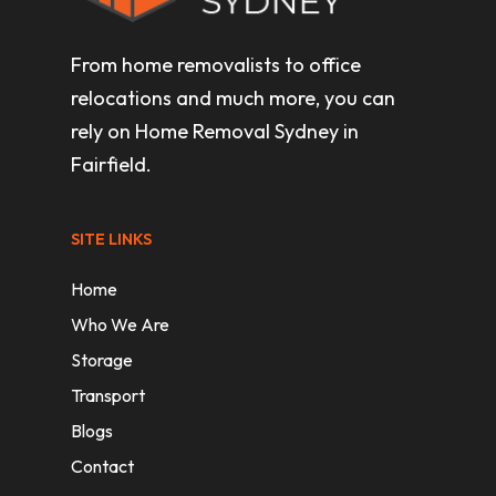
From home removalists to office
relocations and much more, you can
rely on Home Removal Sydney in
Fairfield.
SITE LINKS
Home
Who We Are
Storage
Transport
Blogs
Contact