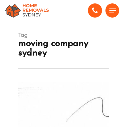
Skip
Menu
to
main
content
Tag
moving company
sydney