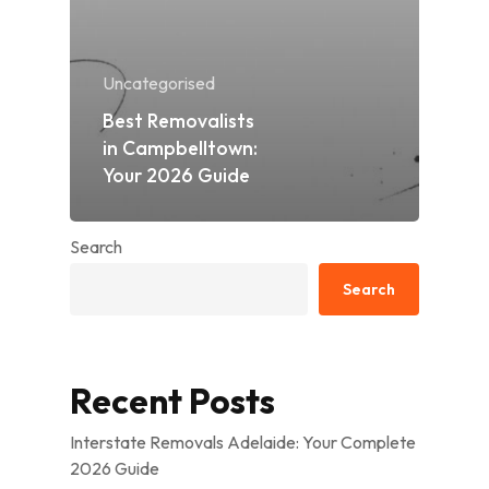
Uncategorised
Best Removalists
in Campbelltown:
Your 2026 Guide
Search
Search
Recent Posts
Interstate Removals Adelaide: Your Complete
2026 Guide