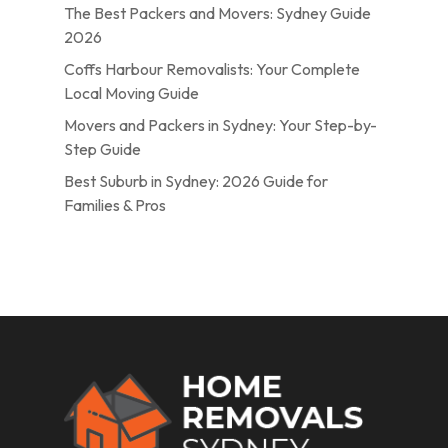
The Best Packers and Movers: Sydney Guide
2026
Coffs Harbour Removalists: Your Complete
Local Moving Guide
Movers and Packers in Sydney: Your Step-by-
Step Guide
Best Suburb in Sydney: 2026 Guide for
Families & Pros