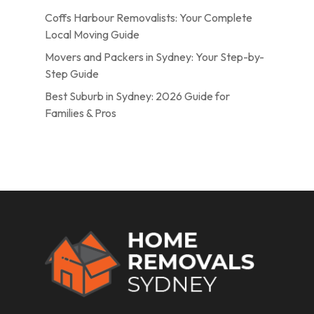
Coffs Harbour Removalists: Your Complete
Local Moving Guide
Movers and Packers in Sydney: Your Step-by-
Step Guide
Best Suburb in Sydney: 2026 Guide for
Families & Pros