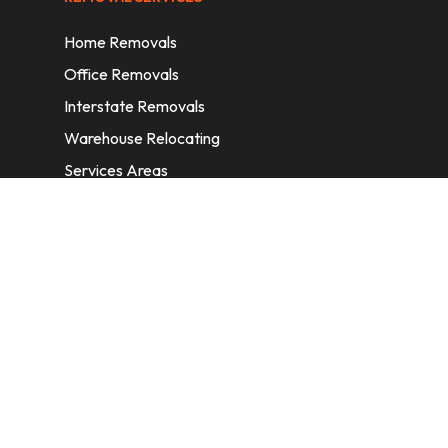
Home Removals
Office Removals
Interstate Removals
Warehouse Relocating
Services Areas
CONTACT INFORMATION
A: 6/11 Nelson St, Fairfield, 2165, NSW,
Australia
E:
info@homeremovalssydney.com.au
P: 1300 410 155
OPERATING HOURS
Mon – Fri: 8:30 am – 5:00 pm