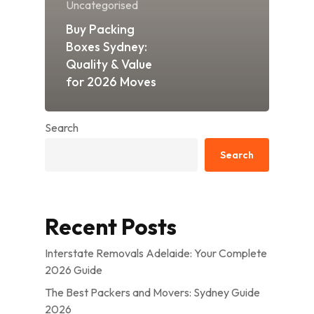
Uncategorised
Buy Packing
Boxes Sydney:
Quality & Value
for 2026 Moves
Search
Search
Recent Posts
Interstate Removals Adelaide: Your Complete
2026 Guide
The Best Packers and Movers: Sydney Guide
2026