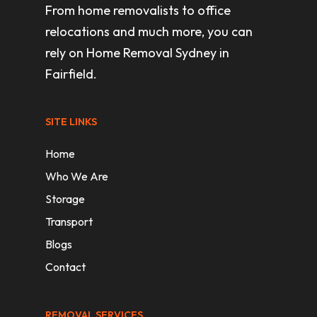
From home removalists to office
relocations and much more, you can
rely on Home Removal Sydney in
Fairfield.
SITE LINKS
Home
Who We Are
Storage
Transport
Blogs
Contact
REMOVAL SERVICES