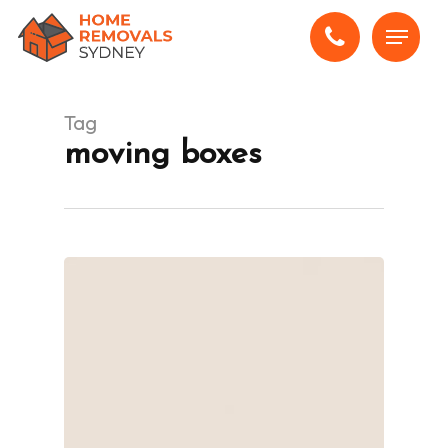
Skip
Menu
to
main
content
Tag
moving boxes