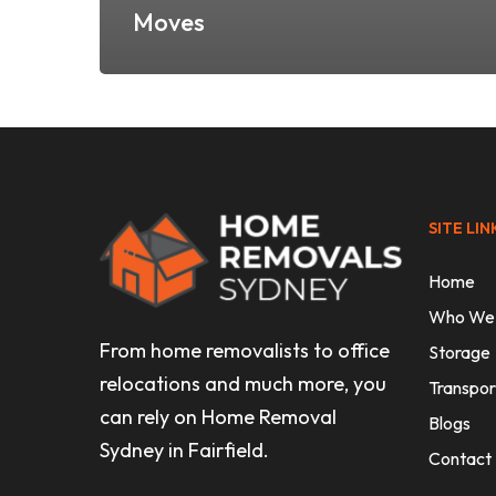
Moves
SITE LIN
Home
Who We
From home removalists to office
Storage
relocations and much more, you
Transpor
can rely on Home Removal
Blogs
Sydney in Fairfield.
Contact