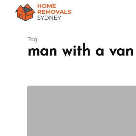
Skip
to
main
content
Tag
man with a van