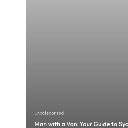
Uncategorised
Man with a Van: Your Guide to Sy