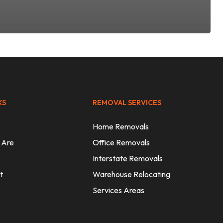
KS
REMOVAL SERVICES
Home Removals
 Are
Office Removals
Interstate Removals
t
Warehouse Relocating
Services Areas