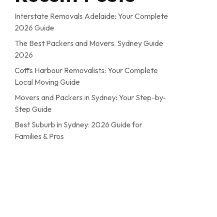
Interstate Removals Adelaide: Your Complete
2026 Guide
The Best Packers and Movers: Sydney Guide
2026
Coffs Harbour Removalists: Your Complete
Local Moving Guide
Movers and Packers in Sydney: Your Step-by-
Step Guide
Best Suburb in Sydney: 2026 Guide for
Families & Pros