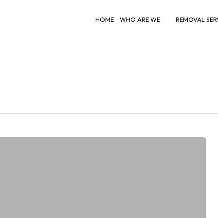
HOME
WHO ARE WE
REMOVAL SER