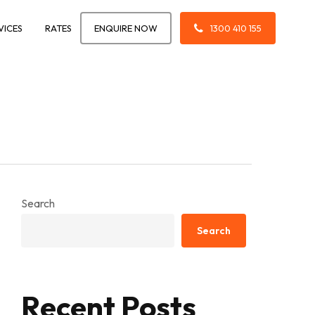
VICES
RATES
ENQUIRE NOW
1300 410 155
Search
Search
Recent Posts