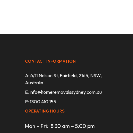
CONTACT INFORMATION
A: 6/11 Nelson St, Fairfield, 2165, NSW,
Australia
E:
info@homeremovalssydney.com.au
P: 1300 410 155
OPERATING HOURS
Mon – Fri: 8:30 am – 5:00 pm