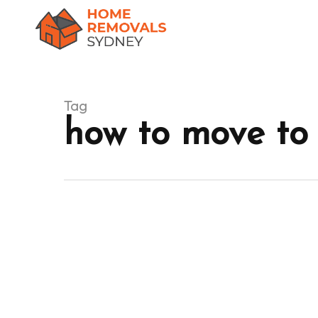
Skip
to
main
content
Tag
how to move to