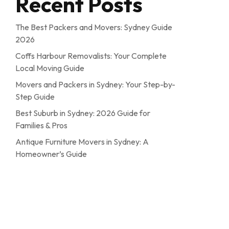
Recent Posts
The Best Packers and Movers: Sydney Guide
2026
Coffs Harbour Removalists: Your Complete
Local Moving Guide
Movers and Packers in Sydney: Your Step-by-
Step Guide
Best Suburb in Sydney: 2026 Guide for
Families & Pros
Antique Furniture Movers in Sydney: A
Homeowner’s Guide