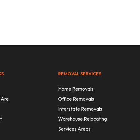
Expert
KS
REMOVAL SERVICES
Home Removals
 Are
Office Removals
Interstate Removals
t
Warehouse Relocating
Services Areas