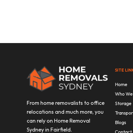
Uncategorised
How to Move to Melbourne: Your 
Relocation Guide
SITE LIN
Home
Who We
From home removalists to office
Storage
relocations and much more, you
Transpor
can rely on Home Removal
Blogs
Sydney in Fairfield.
Contact