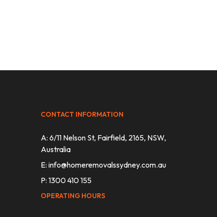
CONTACT INFORMATION
A: 6/11 Nelson St, Fairfield, 2165, NSW,
Australia
E:
info@homeremovalssydney.com.au
P: 1300 410 155
OPERATING HOURS