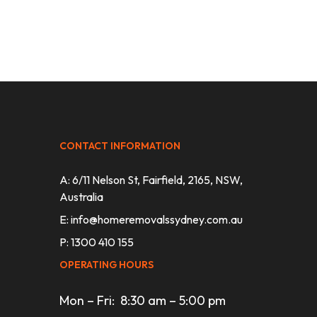
CONTACT INFORMATION
A: 6/11 Nelson St, Fairfield, 2165, NSW,
Australia
E:
info@homeremovalssydney.com.au
P: 1300 410 155
OPERATING HOURS
Mon – Fri: 8:30 am – 5:00 pm