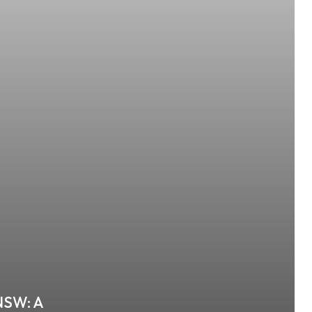
 NSW: A