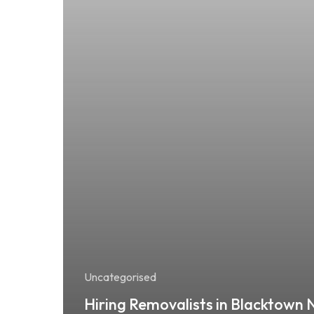
Uncategorised
Hiring Removalists in Blacktown