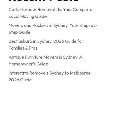
Coffs Harbour Removalists: Your Complete
Local Moving Guide
Movers and Packers in Sydney: Your Step-by-
Step Guide
Best Suburb in Sydney: 2026 Guide for
Families & Pros
Antique Furniture Movers in Sydney: A
Homeowner’s Guide
Interstate Removals Sydney to Melbourne:
2026 Guide