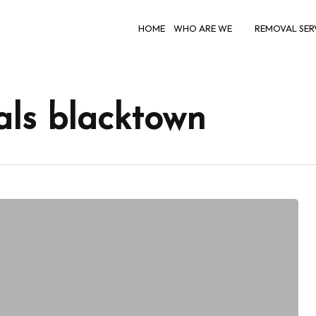
HOME
WHO ARE WE
REMOVAL SER
als blacktown