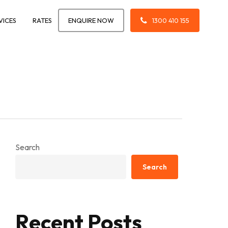
VICES
RATES
ENQUIRE NOW
1300 410 155
Search
Search
Recent Posts