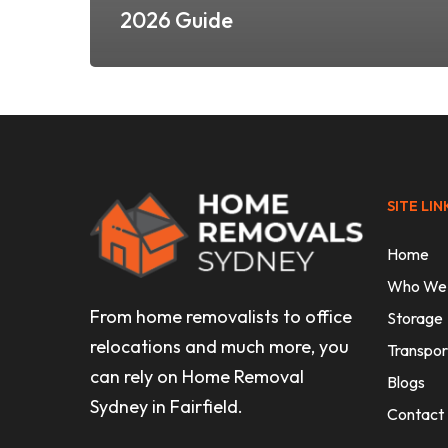
2026 Guide
SITE LIN
Home
Who We
From home removalists to office
Storage
relocations and much more, you
Transpor
can rely on Home Removal
Blogs
Sydney in Fairfield.
Contact