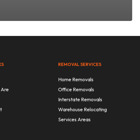
KS
REMOVAL SERVICES
Home Removals
 Are
Office Removals
Interstate Removals
t
Warehouse Relocating
Services Areas