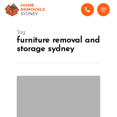
Skip
Menu
to
main
content
Tag
furniture removal and
storage sydney