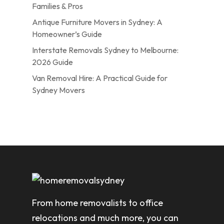
Families & Pros
Antique Furniture Movers in Sydney: A
Homeowner’s Guide
Interstate Removals Sydney to Melbourne:
2026 Guide
Van Removal Hire: A Practical Guide for
Sydney Movers
From home removalists to office
relocations and much more, you can