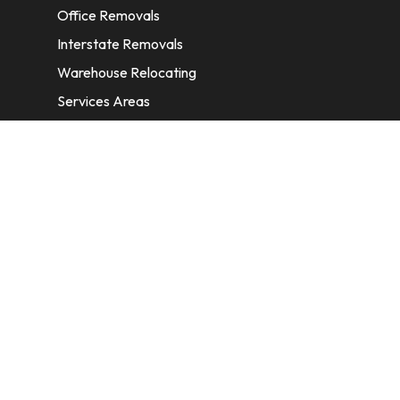
Office Removals
Interstate Removals
Warehouse Relocating
Services Areas
CONTACT INFORMATION
A: 6/11 Nelson St, Fairfield, 2165, NSW,
Australia
E:
info@homeremovalssydney.com.au
P: 1300 410 155
OPERATING HOURS
Mon – Fri: 8:30 am – 5:00 pm
Sat – Sun: available by email only.