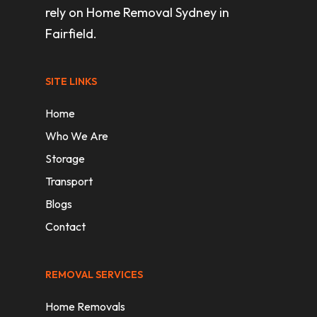
rely on Home Removal Sydney in
Fairfield.
SITE LINKS
Home
Who We Are
Storage
Transport
Blogs
Contact
REMOVAL SERVICES
Home Removals