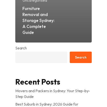
Uncategorised
Furniture
Removal and
Storage Sydney:
A Complete
Guide
Search
Search
Recent Posts
Movers and Packers in Sydney: Your Step-by-
Step Guide
Best Suburb in Sydney: 2026 Guide for