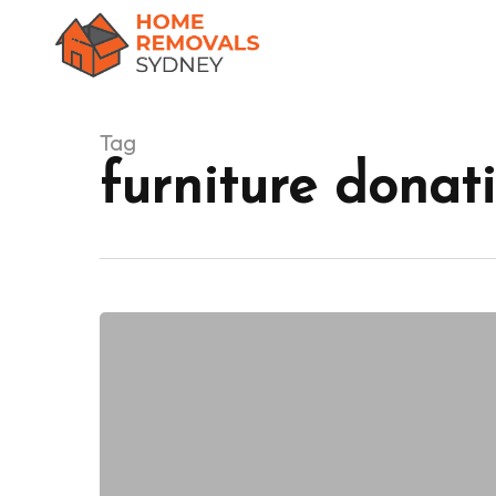
Skip
to
main
content
Tag
furniture donati