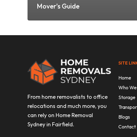
Mover’s Guide
SITE LIN
Home
Who We
From home removalists to office
Storage
relocations and much more, you
Transpor
can rely on Home Removal
Blogs
Sydney in Fairfield.
Contact