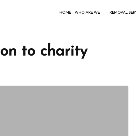
HOME
WHO ARE WE
REMOVAL SER
on to charity