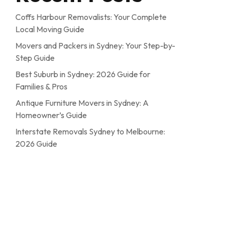
Coffs Harbour Removalists: Your Complete
Local Moving Guide
Movers and Packers in Sydney: Your Step-by-
Step Guide
Best Suburb in Sydney: 2026 Guide for
Families & Pros
Antique Furniture Movers in Sydney: A
Homeowner’s Guide
Interstate Removals Sydney to Melbourne:
2026 Guide