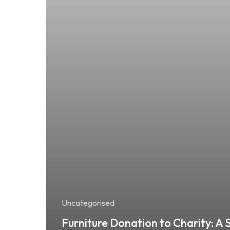
Uncategorised
Furniture Donation to Charity: A