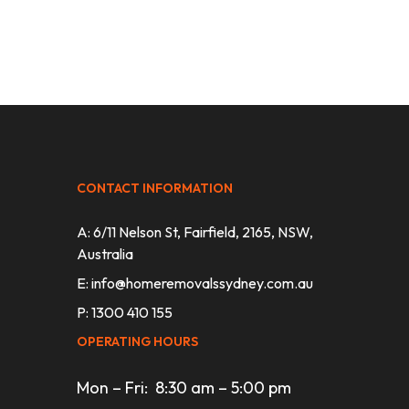
CONTACT INFORMATION
A: 6/11 Nelson St, Fairfield, 2165, NSW,
Australia
E:
info@homeremovalssydney.com.au
P: 1300 410 155
OPERATING HOURS
Mon – Fri: 8:30 am – 5:00 pm