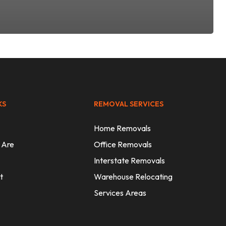
KS
REMOVAL SERVICES
Home Removals
 Are
Office Removals
Interstate Removals
t
Warehouse Relocating
Services Areas