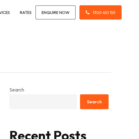
VICES
RATES
ENQUIRE NOW
1300 410 155
Search
Search
Recent Posts