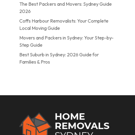
The Best Packers and Movers: Sydney Guide
2026
Coffs Harbour Removalists: Your Complete
Local Moving Guide
Movers and Packers in Sydney: Your Step-by-
Step Guide
Best Suburb in Sydney: 2026 Guide for
Families & Pros