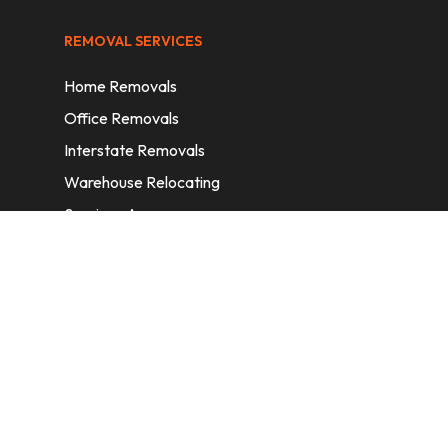
REMOVAL SERVICES
Home Removals
Office Removals
Interstate Removals
Warehouse Relocating
Services Areas
CONTACT INFORMATION
A: 6/11 Nelson St, Fairfield, 2165, NSW,
Australia
E:
info@homeremovalssydney.com.au
P: 1300 410 155
OPERATING HOURS