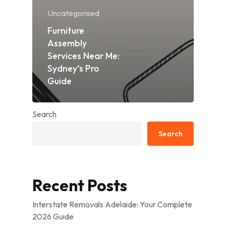
Uncategorised
Furniture
Assembly
Services Near Me:
Sydney’s Pro
Guide
Search
Search
Recent Posts
Interstate Removals Adelaide: Your Complete
2026 Guide