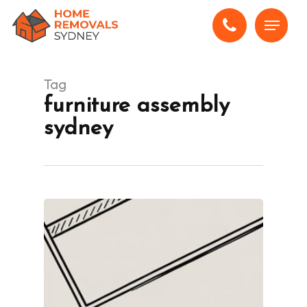
Skip
Menu
to
main
content
Tag
furniture assembly
sydney