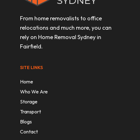
From home removalists to office
relocations and much more, you can
rely on Home Removal Sydney in
Fairfield.
SITE LINKS
Home
Who We Are
Storage
Transport
Blogs
Contact