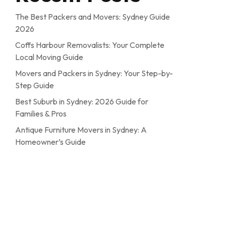
The Best Packers and Movers: Sydney Guide
2026
Coffs Harbour Removalists: Your Complete
Local Moving Guide
Movers and Packers in Sydney: Your Step-by-
Step Guide
Best Suburb in Sydney: 2026 Guide for
Families & Pros
Antique Furniture Movers in Sydney: A
Homeowner’s Guide