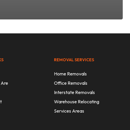
KS
REMOVAL SERVICES
Home Removals
 Are
Office Removals
Interstate Removals
t
Warehouse Relocating
Services Areas