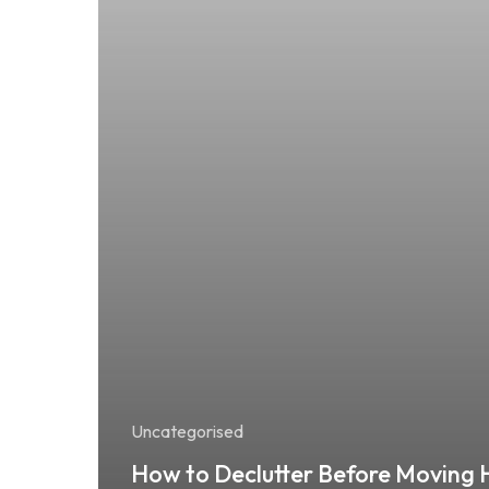
Uncategorised
How to Declutter Before Moving 