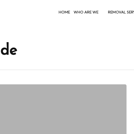
HOME
WHO ARE WE
REMOVAL SER
ide