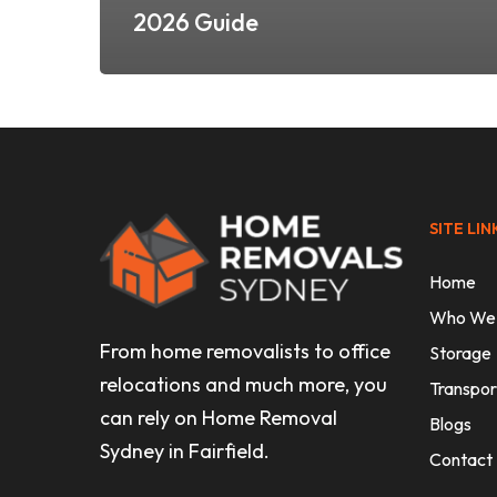
2026 Guide
SITE LIN
Home
Who We
From home removalists to office
Storage
relocations and much more, you
Transpor
can rely on Home Removal
Blogs
Sydney in Fairfield.
Contact