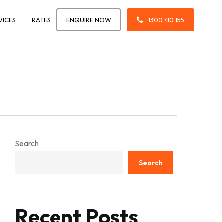
VICES
RATES
ENQUIRE NOW
1300 410 155
Search
Search
Recent Posts