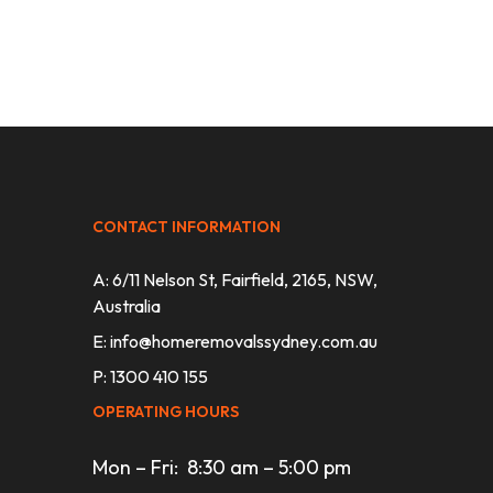
CONTACT INFORMATION
A: 6/11 Nelson St, Fairfield, 2165, NSW,
Australia
E:
info@homeremovalssydney.com.au
P: 1300 410 155
OPERATING HOURS
Mon – Fri: 8:30 am – 5:00 pm