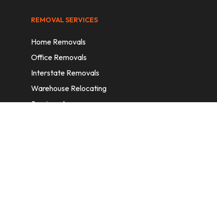
REMOVAL SERVICES
Home Removals
Office Removals
Interstate Removals
Warehouse Relocating
Services Areas
CONTACT INFORMATION
A: 6/11 Nelson St, Fairfield, 2165, NSW,
Australia
E:
info@homeremovalssydney.com.au
P: 1300 410 155
OPERATING HOURS