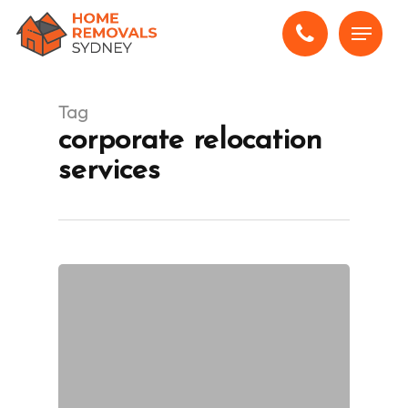
Skip
Menu
to
main
content
Tag
corporate relocation
services