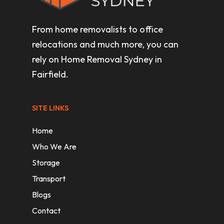
From home removalists to office
relocations and much more, you can
rely on Home Removal Sydney in
Fairfield.
SITE LINKS
Home
Who We Are
Storage
Transport
Blogs
Contact