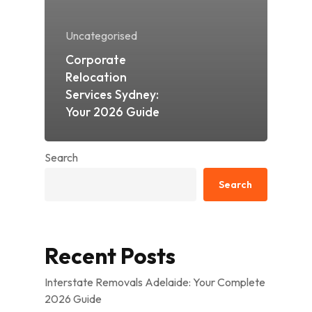
Uncategorised
Corporate
Relocation
Services Sydney:
Your 2026 Guide
Search
Search
Recent Posts
Interstate Removals Adelaide: Your Complete
2026 Guide