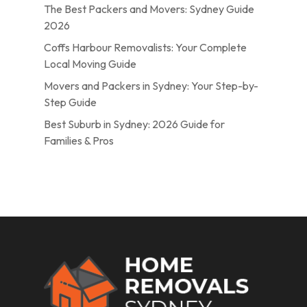
The Best Packers and Movers: Sydney Guide
2026
Coffs Harbour Removalists: Your Complete
Local Moving Guide
Movers and Packers in Sydney: Your Step-by-
Step Guide
Best Suburb in Sydney: 2026 Guide for
Families & Pros