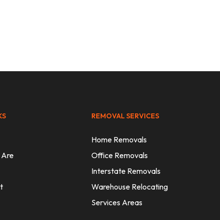
sts
KS
REMOVAL SERVICES
Home Removals
 Are
Office Removals
Interstate Removals
t
Warehouse Relocating
Services Areas