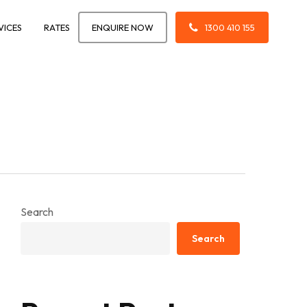
VICES
RATES
ENQUIRE NOW
1300 410 155
Search
Search