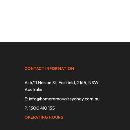
CONTACT INFORMATION
A: 6/11 Nelson St, Fairfield, 2165, NSW,
Australia
E:
info@homeremovalssydney.com.au
P: 1300 410 155
OPERATING HOURS