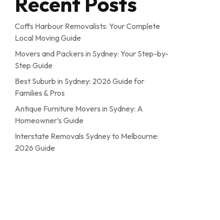
Recent Posts
Coffs Harbour Removalists: Your Complete
Local Moving Guide
Movers and Packers in Sydney: Your Step-by-
Step Guide
Best Suburb in Sydney: 2026 Guide for
Families & Pros
Antique Furniture Movers in Sydney: A
Homeowner’s Guide
Interstate Removals Sydney to Melbourne:
2026 Guide