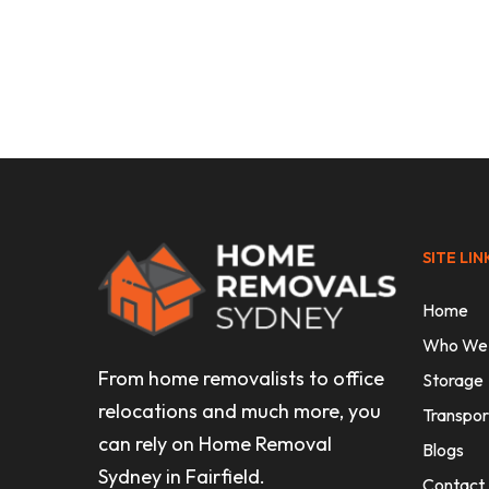
Uncategorised
Expert Office Furniture Removali
Sydney
SITE LIN
Home
Who We
From home removalists to office
Storage
relocations and much more, you
Transpor
can rely on Home Removal
Blogs
Sydney in Fairfield.
Contact