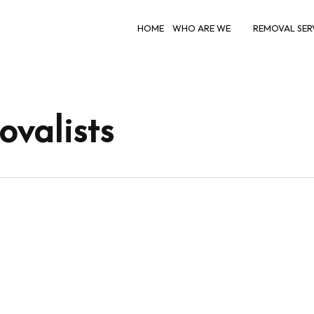
HOME
WHO ARE WE
REMOVAL SER
valists