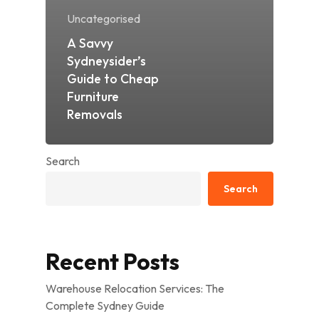
Uncategorised
A Savvy
Sydneysider’s
Guide to Cheap
Furniture
Removals
Search
Search
Recent Posts
Warehouse Relocation Services: The
Complete Sydney Guide