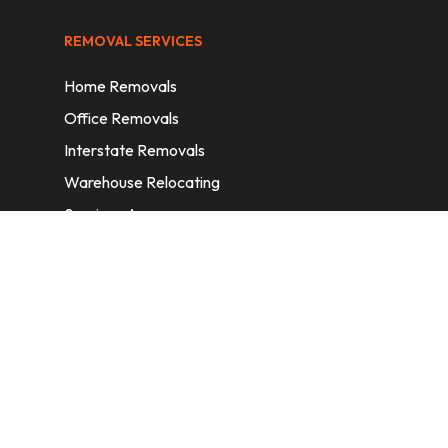
REMOVAL SERVICES
Home Removals
Office Removals
Interstate Removals
Warehouse Relocating
Services Areas
CONTACT INFORMATION
A: 6/11 Nelson St, Fairfield, 2165, NSW,
Australia
E:
info@homeremovalssydney.com.au
P: 1300 410 155
OPERATING HOURS