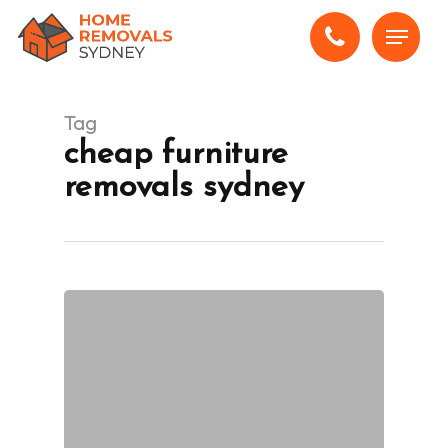
Skip
Menu
to
main
content
Tag
cheap furniture
removals sydney