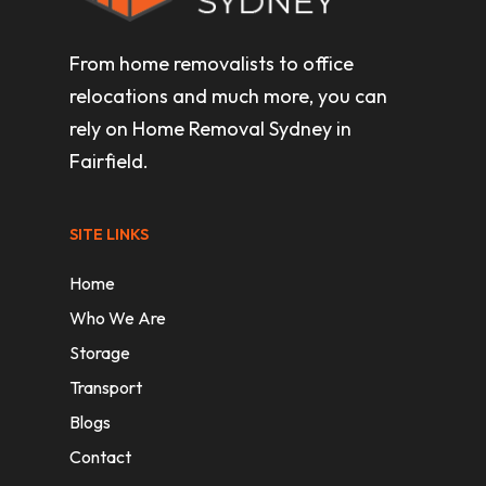
From home removalists to office
relocations and much more, you can
rely on Home Removal Sydney in
Fairfield.
SITE LINKS
Home
Who We Are
Storage
Transport
Blogs
Contact