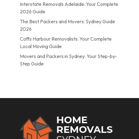
Interstate Removals Adelaide: Your Complete
2026 Guide
The Best Packers and Movers: Sydney Guide
2026
Coffs Harbour Removalists: Your Complete
Local Moving Guide
Movers and Packers in Sydney: Your Step-by-
Step Guide