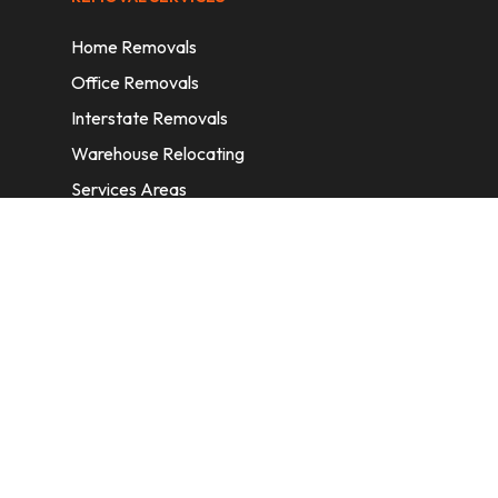
Home Removals
Office Removals
Interstate Removals
Warehouse Relocating
Services Areas
CONTACT INFORMATION
A: 6/11 Nelson St, Fairfield, 2165, NSW,
Australia
E:
info@homeremovalssydney.com.au
P: 1300 410 155
OPERATING HOURS
Mon – Fri: 8:30 am – 5:00 pm