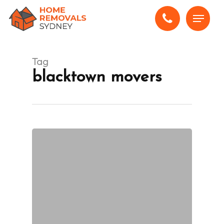
Skip
Menu
to
main
content
Tag
blacktown movers