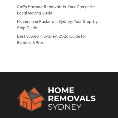
Coffs Harbour Removalists: Your Complete
Local Moving Guide
Movers and Packers in Sydney: Your Step-by-
Step Guide
Best Suburb in Sydney: 2026 Guide for
Families & Pros