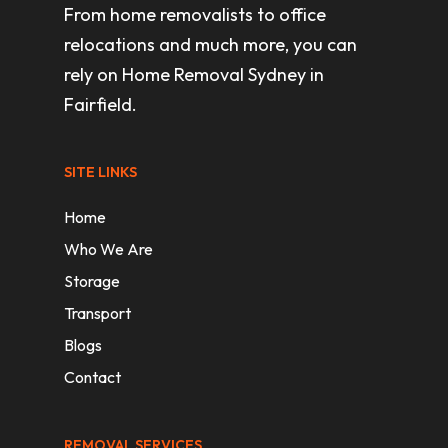
From home removalists to office
relocations and much more, you can
rely on Home Removal Sydney in
Fairfield.
SITE LINKS
Home
Who We Are
Storage
Transport
Blogs
Contact
REMOVAL SERVICES