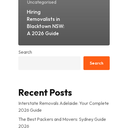
Uncategorised
Hiring
Removalists in
Blacktown NSW:
A 2026 Guide
Search
Search
Recent Posts
Interstate Removals Adelaide: Your Complete
2026 Guide
The Best Packers and Movers: Sydney Guide
2026