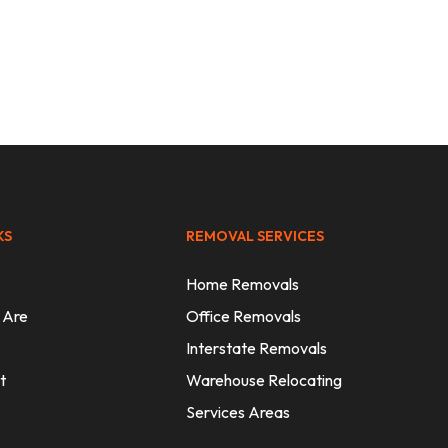
Sydney
KS
REMOVAL SERVICES
Home Removals
 Are
Office Removals
Interstate Removals
t
Warehouse Relocating
Services Areas