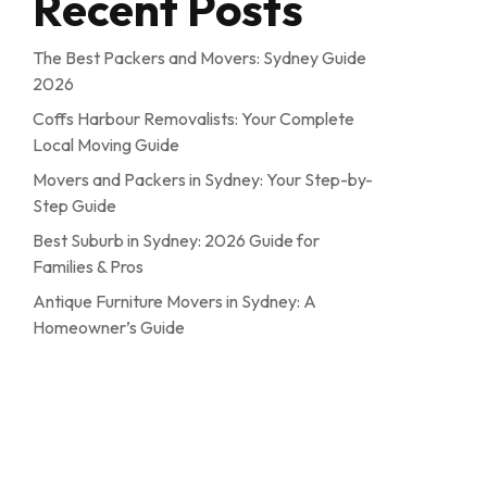
Recent Posts
The Best Packers and Movers: Sydney Guide
2026
Coffs Harbour Removalists: Your Complete
Local Moving Guide
Movers and Packers in Sydney: Your Step-by-
Step Guide
Best Suburb in Sydney: 2026 Guide for
Families & Pros
Antique Furniture Movers in Sydney: A
Homeowner’s Guide