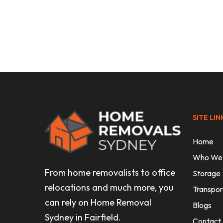
Uncategorised
Finding Affordable Removalists 
Without the Stress
SITE LIN
Home
Who We
From home removalists to office
Storage
relocations and much more, you
Transpor
can rely on Home Removal
Blogs
Sydney in Fairfield.
Contact