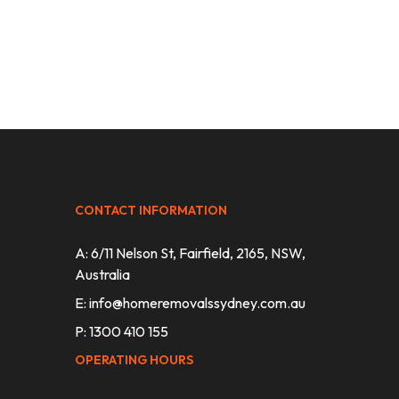
CONTACT INFORMATION
A: 6/11 Nelson St, Fairfield, 2165, NSW,
Australia
E:
info@homeremovalssydney.com.au
P: 1300 410 155
OPERATING HOURS