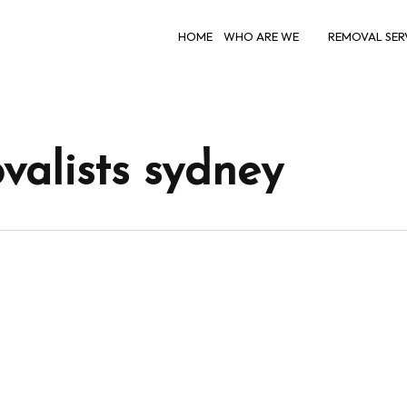
HOME
WHO ARE WE
REMOVAL SER
valists sydney