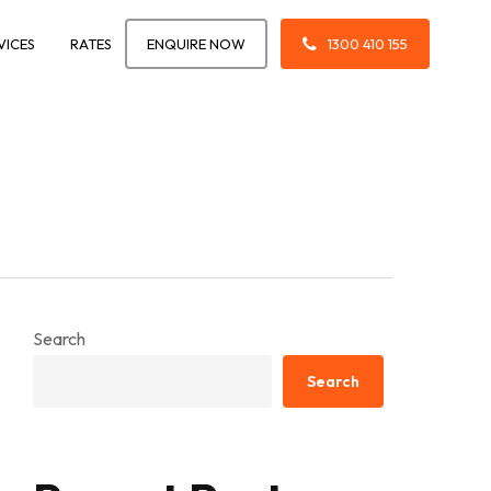
VICES
RATES
ENQUIRE NOW
1300 410 155
Search
Search