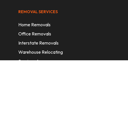
REMOVAL SERVICES
Home Removals
Office Removals
Interstate Removals
Warehouse Relocating
Services Areas
CONTACT INFORMATION
A: 6/11 Nelson St, Fairfield, 2165, NSW,
Australia
E:
info@homeremovalssydney.com.au
P: 1300 410 155
OPERATING HOURS