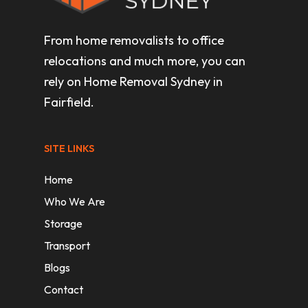
From home removalists to office
relocations and much more, you can
rely on Home Removal Sydney in
Fairfield.
SITE LINKS
Home
Who We Are
Storage
Transport
Blogs
Contact