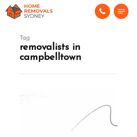
Skip
Menu
to
main
content
Tag
removalists in
campbelltown