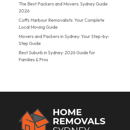
The Best Packers and Movers: Sydney Guide
2026
Coffs Harbour Removalists: Your Complete
Local Moving Guide
Movers and Packers in Sydney: Your Step-by-
Step Guide
Best Suburb in Sydney: 2026 Guide for
Families & Pros