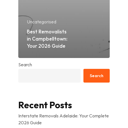
Uncategorised
Best Removalists
in Campbelltown:
Your 2026 Guide
Search
Search
Recent Posts
Interstate Removals Adelaide: Your Complete
2026 Guide