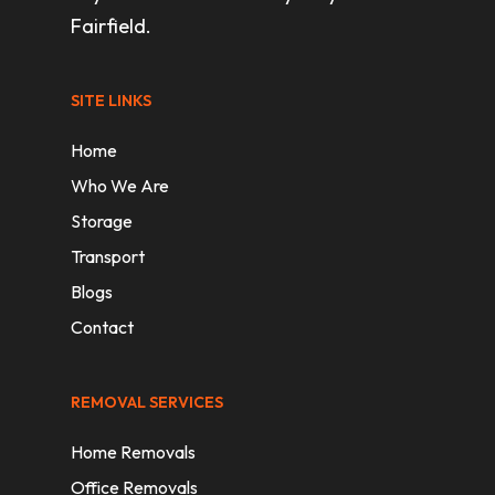
Fairfield.
SITE LINKS
Home
Who We Are
Storage
Transport
Blogs
Contact
REMOVAL SERVICES
Home Removals
Office Removals