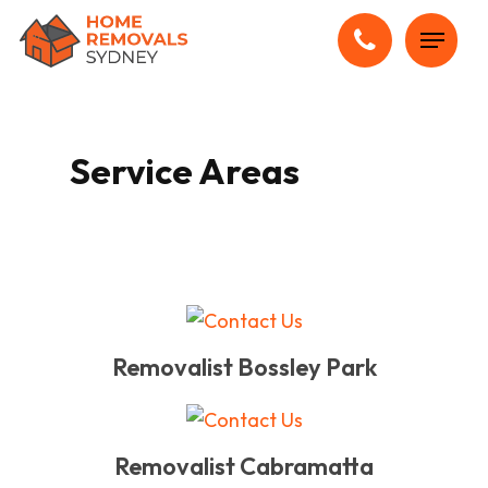
Skip
Menu
to
main
content
Service Areas
Removalist Bossley Park
Removalist Cabramatta