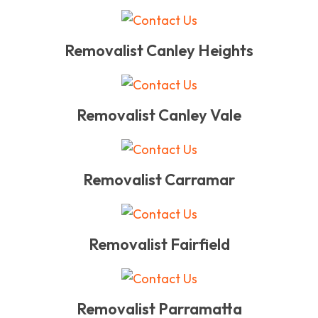
Removalist Canley Heights
Removalist Canley Vale
Removalist Carramar
Removalist Fairfield
Removalist Parramatta