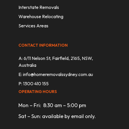
Interstate Removals
Warehouse Relocating
Services Areas
CONTACT INFORMATION
A: 6/11 Nelson St, Fairfield, 2165, NSW,
Australia
E:
info@homeremovalssydney.com.au
P: 1300 410 155
OPERATING HOURS
Mon – Fri: 8:30 am – 5:00 pm
Sat – Sun: available by email only.