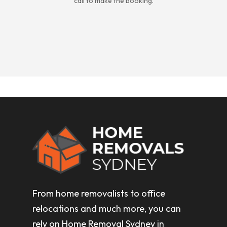
call to make the booking.
From home removalists to office
relocations and much more, you can
rely on Home Removal Sydney in