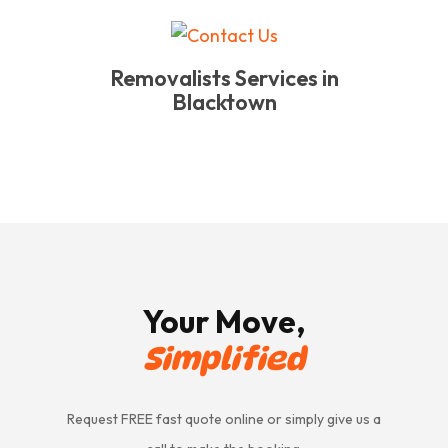
Removalists Services in
Blacktown
Your Move,
Simplified
Request FREE fast quote online or simply give us a